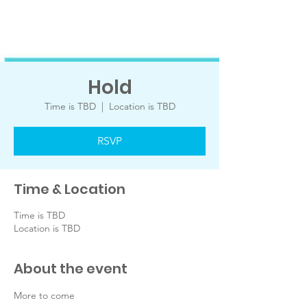
Hold
Time is TBD
  |  
Location is TBD
RSVP
Time & Location
Time is TBD
Location is TBD
About the event
More to come